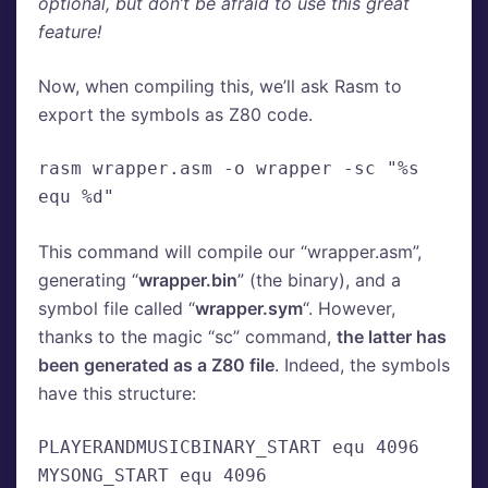
optional, but don’t be afraid to use this great
feature!
Now, when compiling this, we’ll ask Rasm to
export the symbols as Z80 code.
rasm wrapper.asm -o wrapper -sc "%s 
equ %d"
This command will compile our “wrapper.asm”,
generating “
wrapper.bin
” (the binary), and a
symbol file called “
wrapper.sym
“. However,
thanks to the magic “sc” command,
the latter has
been generated as a Z80 file
. Indeed, the symbols
have this structure:
PLAYERANDMUSICBINARY_START equ 4096
MYSONG_START equ 4096