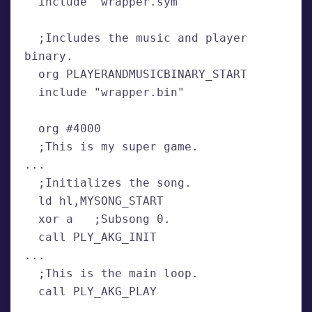
  include "wrapper.sym"
  ;Includes the music and player 
binary.
  org PLAYERANDMUSICBINARY_START
  include "wrapper.bin"
  org #4000
  ;This is my super game.
...
  ;Initializes the song.
  ld hl,MYSONG_START
  xor a   ;Subsong 0.
  call PLY_AKG_INIT
...
  ;This is the main loop.
  call PLY_AKG_PLAY 