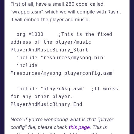
First of all, have a small Z80 code, called
“wrapper.asm”, which we will compile with Rasm.
It will embed the player and music:
  org #1000     ;This is the fixed 
address of the player/music

PlayerAndMusicBinary_Start

  include "resources/mysong.bin"

  include 
"resources/mysong_playerconfig.asm"

  include "playerAkg.asm"  ;It works 
for any other player.

PlayerAndMusicBinary_End
Note: if you’re wondering what is that “player
config” file, please check
this page
. This is