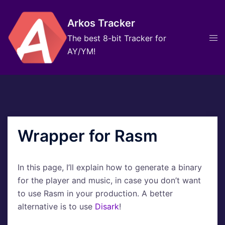
Skip
to
Arkos Tracker
content
Tog
The best 8-bit Tracker for
men
AY/YM!
Wrapper for Rasm
In this page, I’ll explain how to generate a binary
for the player and music, in case you don’t want
to use Rasm in your production. A better
alternative is to use
Disark
!