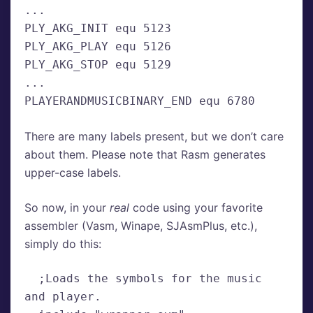
...
PLY_AKG_INIT equ 5123
PLY_AKG_PLAY equ 5126

PLY_AKG_STOP equ 5129
...
PLAYERANDMUSICBINARY_END equ 6780
There are many labels present, but we don’t care
about them. Please note that Rasm generates
upper-case labels.
So now, in your
real
code using your favorite
assembler (Vasm, Winape, SJAsmPlus, etc.),
simply do this:
  ;Loads the symbols for the music 
and player.