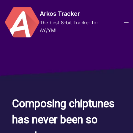
Skip
to
Arkos Tracker
content
Tog
The best 8-bit Tracker for
men
AY/YM!
Composing chiptunes
has never been so