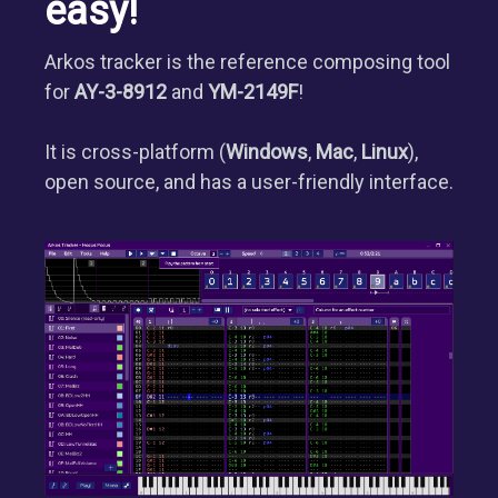
easy!
Arkos tracker is the reference composing tool
for
AY-3-8912
and
YM-2149F
!
It is cross-platform (
Windows
,
Mac
,
Linux
),
open source, and has a user-friendly interface.