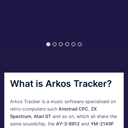
What is Arkos Tracker?
Arkos Tracker is a music software specialised on
retro-computers such
Amstrad CPC
,
ZX
Spectrum
,
Atari ST
and so on, which all share the
same soundchip, the
AY-3-8912
and
YM-2149F
.