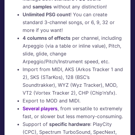
and
samples
without any distinction!
Unlimited PSG count
! You can create
standard 3-channel songs, or 6, 9, 32 or
more if you want!
4 columns of effects
per channel, including
Arpeggio (via a table or inline value), Pitch,
slide, glide, change
Arpeggio/Pitch/Instrument speed, etc.
Import from MIDI, AKS (Arkos Tracker 1 and
2), SKS (STarKos), 128 (BSC’s
Soundtrakker), WYZ (Wyz Tracker), MOD,
VT2 (Vortex Tracker 2), CHP (Chip’n’sfx).
Export to MOD and MIDI.
Several players
, from versatile to extremely
fast, or slower but less memory-consuming.
Support of
specific hardware
: PlayCity
(CPC), Spectrum TurboSound, SpecNext,