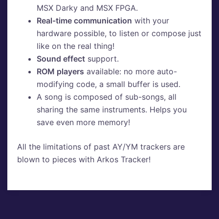
MSX Darky and MSX FPGA.
Real-time communication
with your
hardware possible, to listen or compose just
like on the real thing!
Sound effect
support.
ROM players
available: no more auto-
modifying code, a small buffer is used.
A song is composed of sub-songs, all
sharing the same instruments. Helps you
save even more memory!
All the limitations of past AY/YM trackers are
blown to pieces with Arkos Tracker!