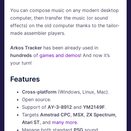
You can compose music on any modern desktop
computer, then transfer the music (or sound
effects) on the old computer thanks to the tailor-
made assembler players.
Arkos Tracker
has been already used in
hundreds
of
games and demos
! And now it’s
your turn!
Features
Cross-platform
(Windows, Linux, Mac).
Open source.
Support of
AY-3-8912
and
YM2149F
.
Targets
Amstrad CPC
,
MSX
,
ZX Spectrum
,
Atari ST
, and
many more
.
Manage both standard
PSG
sound