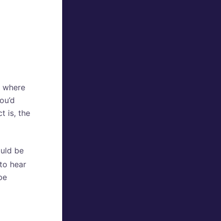
13 where
you’d
 is, the
ould be
 to hear
be