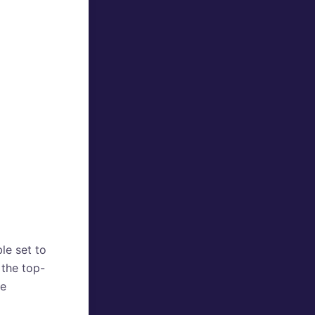
le set to
 the top-
he