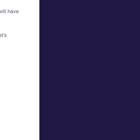
will have
t’s