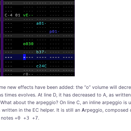
me new effects have been added: the “o” volume will decre
s times evolves. At line D, it has decreased to A, as written
! What about the arpeggio? On line C, an inline arpeggio is 
 written in the EC helper. It is still an
A
rpeggio, composed o
s notes
.
+0 +3 +7