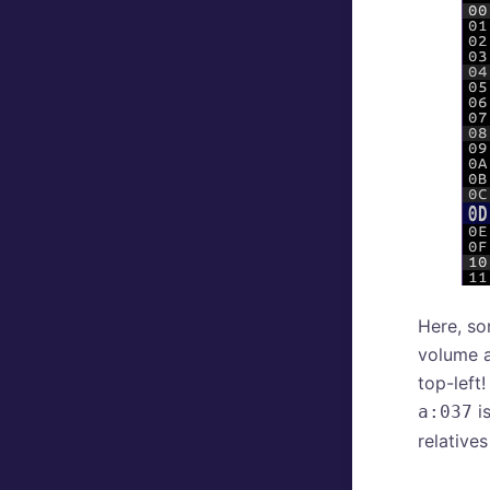
Here, so
volume a
top-left
is
a:037
relative