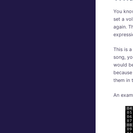
You kno
set a vol
again. T
expressi
This is 
song, yo
would be
because 
them in 
An exam