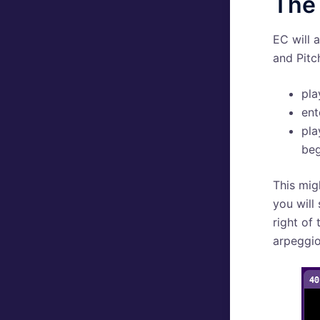
The 
EC will 
and Pitc
pla
ent
pla
beg
This mig
you will
right of
arpeggio