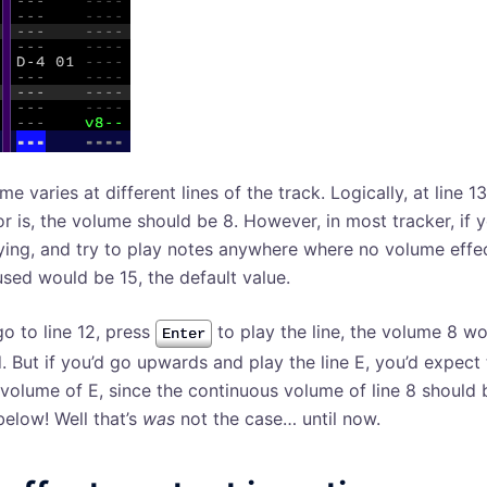
e varies at different lines of the track. Logically, at line 
or is, the volume should be 8. However, in most tracker, if 
ying, and try to play notes anywhere where no volume effect
sed would be 15, the default value.
go to line 12, press
to play the line, the volume 8 w
Enter
. But if you’d go upwards and play the line E, you’d expect
a volume of E, since the continuous volume of line 8 should 
below! Well that’s
was
not the case… until now.