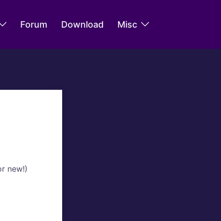
Forum
Download
Misc
or new!)