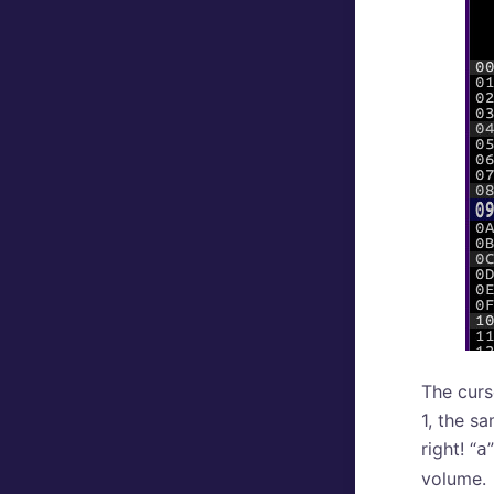
The curs
1, the sa
right! “
a
volume.