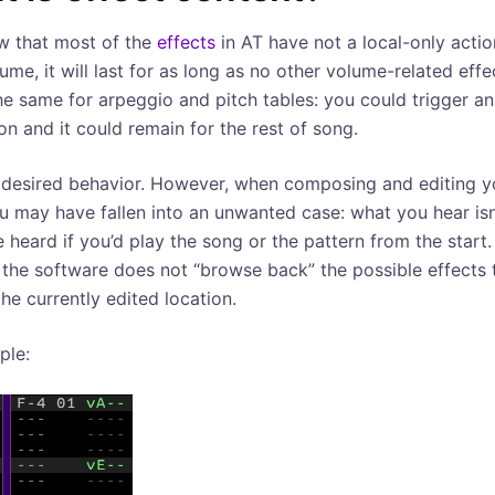
w that most of the
effects
in AT have not a local-only action
ume, it will last for as long as no other volume-related effec
he same for arpeggio and pitch tables: you could trigger an
on and it could remain for the rest of song.
a desired behavior. However, when composing and editing y
u may have fallen into an unwanted case: what you hear isn
 heard if you’d play the song or the pattern from the start.
the software does not “browse back” the possible effects 
the currently edited location.
ple: