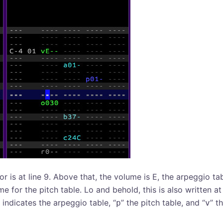
or is at line 9. Above that, the volume is E, the arpeggio tab
me for the pitch table. Lo and behold, this is also written at
” indicates the arpeggio table, “
” the pitch table, and “
” t
p
v