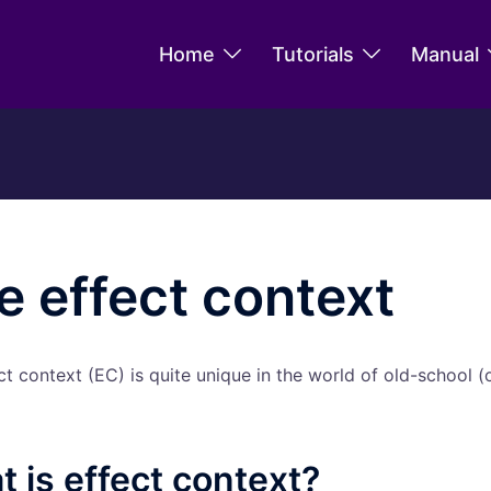
Home
Tutorials
Manual
e effect context
ct context (EC) is quite unique in the world of old-school (
 is effect context?