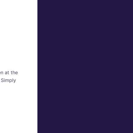
en at the
? Simply