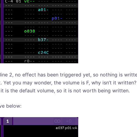
line 2, no effect has been triggered yet, so nothing is writt
t. Yet you may wonder, the volume is F, why isn’t it written
t is the default volume, so it is not worth being written.
ve below: