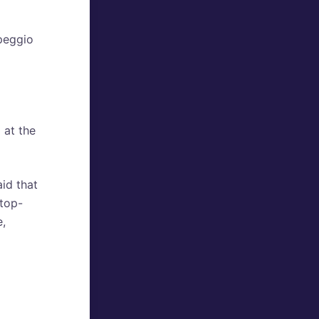
rpeggio
 at the
aid that
 top-
e,