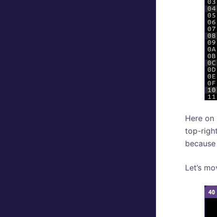
Here on 
top-righ
because i
Let’s mo