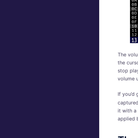
The volum
the curs
stop pla
volume u
If you’d 
captured
it with 
applied 