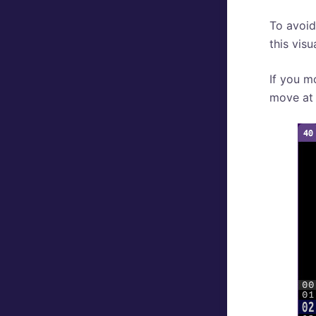
To avoid
this visu
If you m
move at 