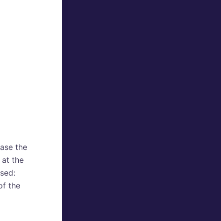
ase the
 at the
used:
f the