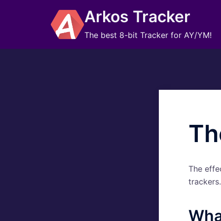
Skip
Arkos Tracker
to
content
The best 8-bit Tracker for AY/YM!
Th
The effe
trackers.
What