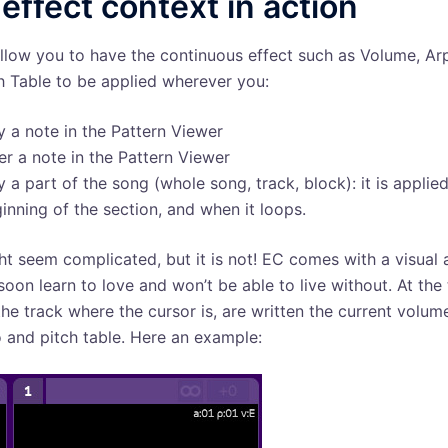
effect context in action
allow you to have the continuous effect such as Volume, A
h Table to be applied wherever you:
y a note in the Pattern Viewer
er a note in the Pattern Viewer
y a part of the song (whole song, track, block): it is applied
inning of the section, and when it loops.
ht seem complicated, but it is not! EC comes with a visual 
 soon learn to love and won’t be able to live without. At the
 the track where the cursor is, are written the current volum
 and pitch table. Here an example: