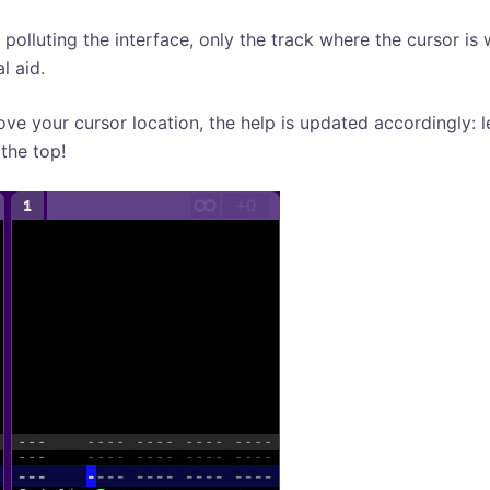
 polluting the interface, only the track where the cursor is 
al aid.
ove your cursor location, the help is updated accordingly: le
the top!