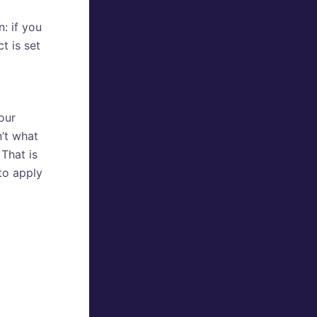
: if you
t is set
our
’t what
 That is
to apply