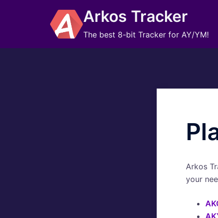
Skip
Arkos Tracker
to
content
The best 8-bit Tracker for AY/YM!
Pl
Arkos Tr
your nee
AK
AK