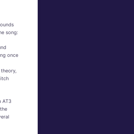
sounds
he song:
und
ong once
theory,
itch
in AT3
 the
veral