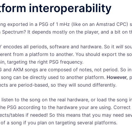
tform interoperability
ng exported in a PSG of 1 mHz (like on an Amstrad CPC) 
a Spectrum? It depends mostly on the player, and a bit on t
 encodes all periods, software and hardware. So it
will
so
ferent from a platform to another. You should export the s
in, targeting the right PSG frequency.
 and AKM songs are composed of notes, not period. So in 
 song can be directly used to another platform.
However,
p
ects are period-based, so they will sound differently.
: listen to the song on the real hardware, or load the song 
the PSG according to the hardware your are using. Correct
fects/tables if needed! So this means that you may need se
 of a song if you plan on targeting several platforms.