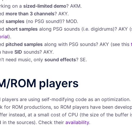
rking on a
sized-limited demo
? AKM.
ed
more than 3 channels
? AKY.
ed
samples
(no PSG sound!)? MOD.
ed
short samples
along PSG sounds (i.e. digidrums)? AKY 
orial
).
ed
pitched samples
along with PSG sounds? AKY (see this
u have
SID
sounds? AKY.
’t need music, only
sound effects
? SE.
M/ROM players
players are using self-modifying code as an optimization. 
 for ROM productions, so ROM players have been develop
fer instead, at a small cost of CPU (the size of the buffer i
d in the sources). Check their
availability
.