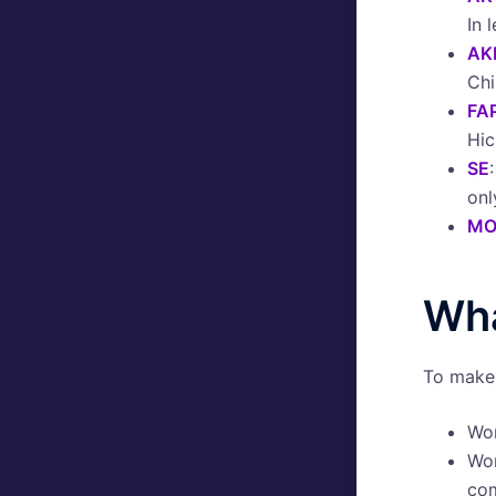
In 
AK
Chi
FA
Hic
SE
onl
MO
Wha
To make 
Wo
Wo
co