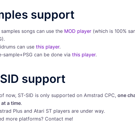
ples support
l samples songs can use the
MOD player
(which is 100% sa
).
idrums can use
this player
.
e-sample+PSG can be done via
this player
.
SID support
of now, ST-SID is only supported on Amstrad CPC,
one cha
 at a time
.
trad Plus and Atari ST players are under way.
d more platforms? Contact me!