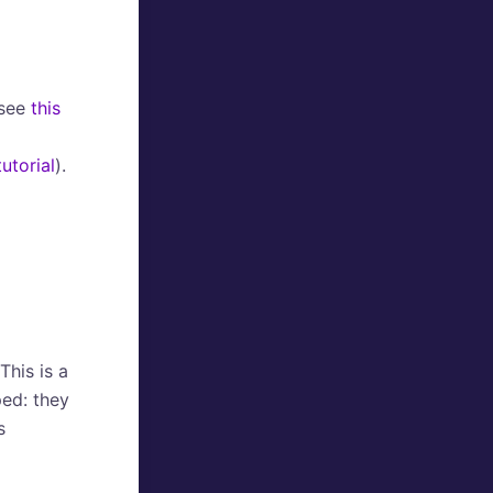
(see
this
tutorial
).
This is a
ed: they
s