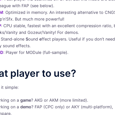
league with FAP (see below).
M
: Optimized in memory. An interesting alternative to CNGS
p’n’Sfx. But much more powerful!
P
: CPU stable, fastest with an excellent compression ratio, 
ks/Vanity and Gozeur/Vanity! For demos.
: Stand-alone
S
ound
e
ffect players. Useful if you don’t nee
y sound effects.
D
: Player for MODule (full-sample).
t player to use?
it simple:
rking on a
game
? AKG or AKM (more limited).
rking on a
demo
? FAP (CPC only) or AKY (multi-platform),
mpare.