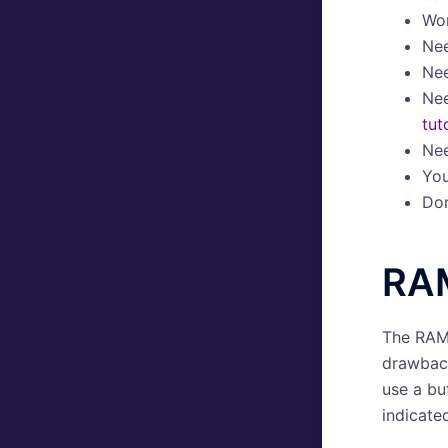
Wo
Ne
Ne
Ne
tut
Ne
Yo
Don
RA
The RAM 
drawback
use a buf
indicate