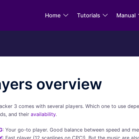
Home
Tutorials
Manual
ayers overview
acker 3 comes with several players. Which one to use dep
ds, and their
availability
.
G
: Your go-to player. Good balance between speed and m
Y
:
Fast player (12 scanlines on CPC!). But the music are als