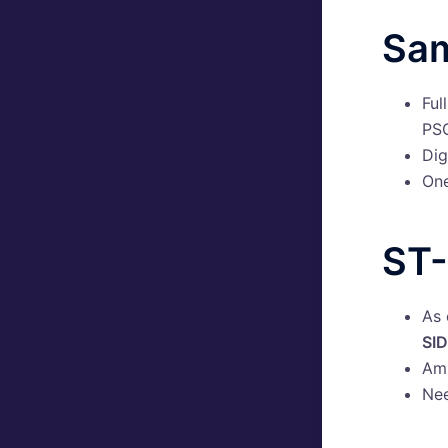
Sam
Ful
PSG
Dig
On
ST-
As 
SID
Ams
Nee