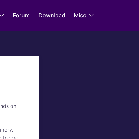
Forum
Download
Misc
ends on
emory.
o bigger.