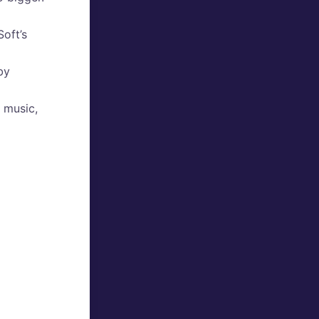
oft’s
by
d music,