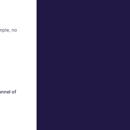
mple, no
nnel of