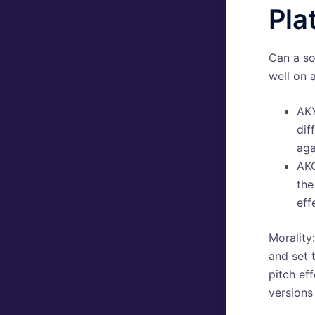
Pla
Can a so
well on 
AKY
dif
aga
AKG
the
eff
Morality
and set 
pitch ef
versions